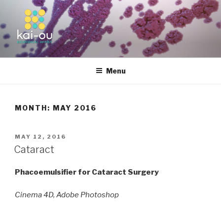
Skip
to
content
KAI-OU | BIOMEDICAL ARTIST
Menu
MONTH:
MAY 2016
POSTED
MAY 12, 2016
ON
Cataract
Phacoemulsifier for Cataract Surgery
Cinema 4D, Adobe Photoshop