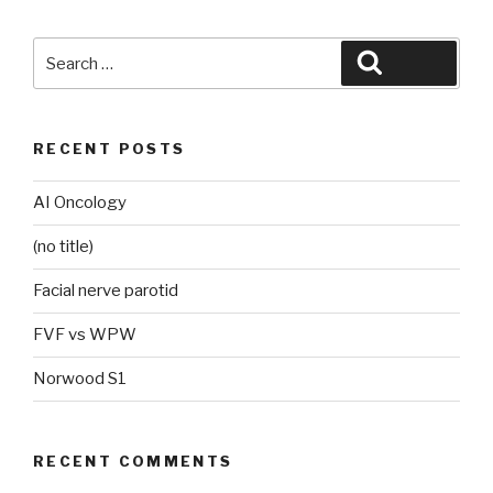
Search
Search
for:
RECENT POSTS
AI Oncology
(no title)
Facial nerve parotid
FVF vs WPW
Norwood S1
RECENT COMMENTS