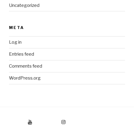
Uncategorized
META
Log in
Entries feed
Comments feed
WordPress.org
Youtube
Instagram