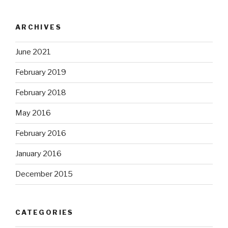
ARCHIVES
June 2021
February 2019
February 2018
May 2016
February 2016
January 2016
December 2015
CATEGORIES