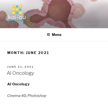
Skip
to
content
KAI-OU | BIOMEDICAL ARTIST
Menu
MONTH:
JUNE 2021
POSTED
JUNE 21, 2021
ON
AI Oncology
AI Oncology
Cinema 4D, Photoshop