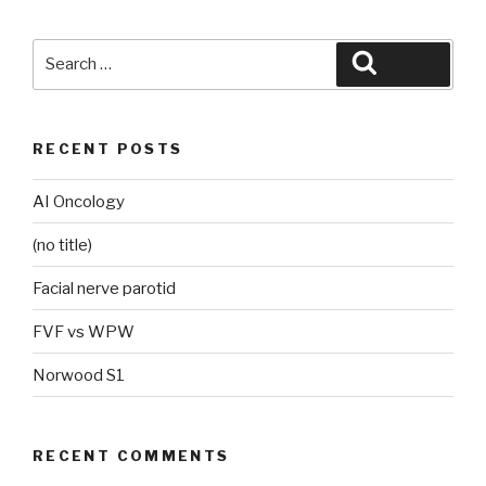
Search
Search
for:
RECENT POSTS
AI Oncology
(no title)
Facial nerve parotid
FVF vs WPW
Norwood S1
RECENT COMMENTS