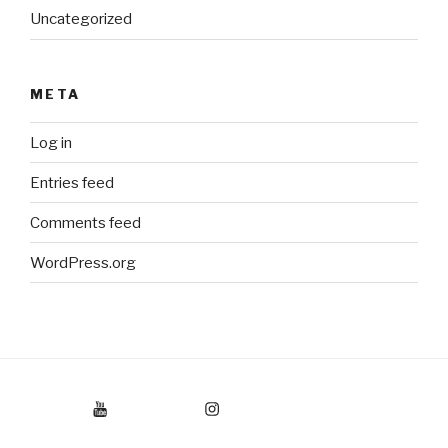
Uncategorized
META
Log in
Entries feed
Comments feed
WordPress.org
Youtube
Instagram