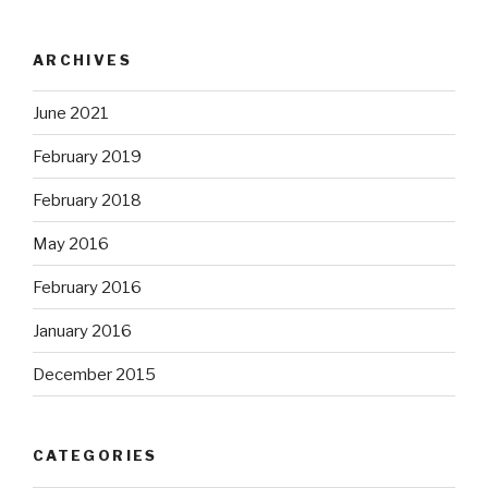
ARCHIVES
June 2021
February 2019
February 2018
May 2016
February 2016
January 2016
December 2015
CATEGORIES