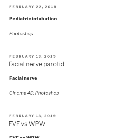
POSTED
FEBRUARY 22, 2019
ON
Pediatric intubation
Photoshop
POSTED
FEBRUARY 13, 2019
ON
Facial nerve parotid
Facial nerve
Cinema 4D, Photoshop
POSTED
FEBRUARY 13, 2019
ON
FVF vs WPW
FVF cs WPW