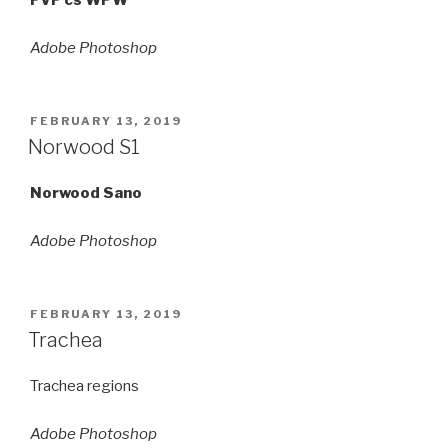
Adobe Photoshop
POSTED
FEBRUARY 13, 2019
ON
Norwood S1
Norwood Sano
Adobe Photoshop
POSTED
FEBRUARY 13, 2019
ON
Trachea
Trachea regions
Adobe Photoshop