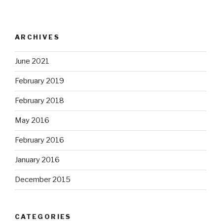
ARCHIVES
June 2021
February 2019
February 2018
May 2016
February 2016
January 2016
December 2015
CATEGORIES