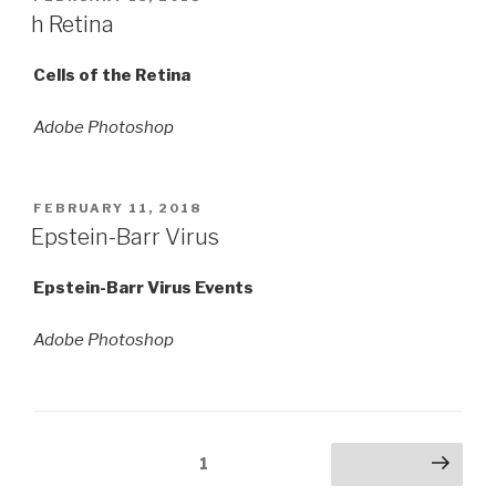
ON
h Retina
Cells of the Retina
Adobe Photoshop
POSTED
FEBRUARY 11, 2018
ON
Epstein-Barr Virus
Epstein-Barr Virus Events
Adobe Photoshop
Posts
Page
1
Next page
pagination