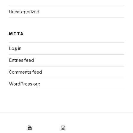
Uncategorized
META
Log in
Entries feed
Comments feed
WordPress.org
Youtube
Instagram