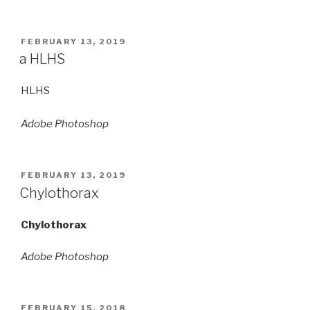
POSTED
FEBRUARY 13, 2019
ON
a HLHS
HLHS
Adobe Photoshop
POSTED
FEBRUARY 13, 2019
ON
Chylothorax
Chylothorax
Adobe Photoshop
POSTED
FEBRUARY 15, 2018