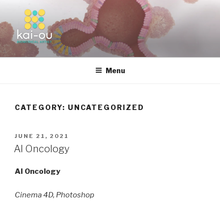
Skip
to
content
KAI-OU | BIOMEDICAL ARTIST
Menu
CATEGORY:
UNCATEGORIZED
POSTED
JUNE 21, 2021
ON
AI Oncology
AI Oncology
Cinema 4D, Photoshop