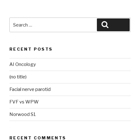
Search
Search
for:
RECENT POSTS
AI Oncology
(no title)
Facial nerve parotid
FVF vs WPW
Norwood S1
RECENT COMMENTS